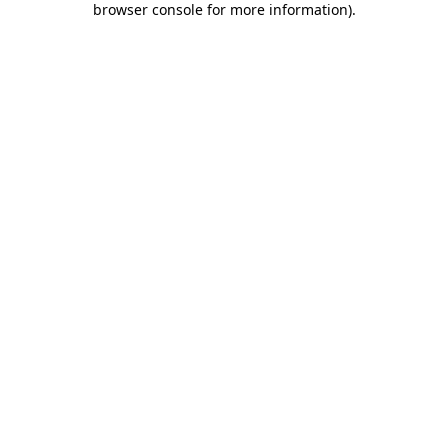
browser console for more information)
.