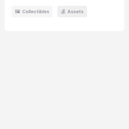
🖼️
Collectibles
💰
Assets