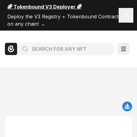
🌈 Tokenbound V3 Deployer 🌈
Dism
Deploy the V3 Registry + Tokenbound Contracts
on any chain!
→